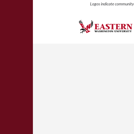
Logos indicate community 