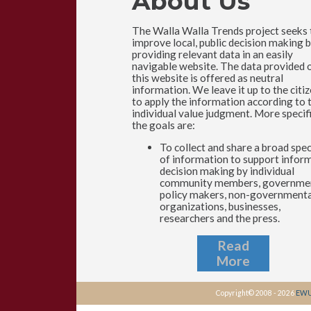
About Us
The Walla Walla Trends project seeks 
improve local, public decision making 
providing relevant data in an easily
navigable website. The data provided 
this website is offered as neutral
information. We leave it up to the citi
to apply the information according to 
individual value judgment. More specifi
the goals are:
To collect and share a broad sp
of information to support infor
decision making by individual
community members, governme
policy makers, non-governmenta
organizations, businesses,
researchers and the press.
Read
More
Copyright© 2008 - 2026
EWU 