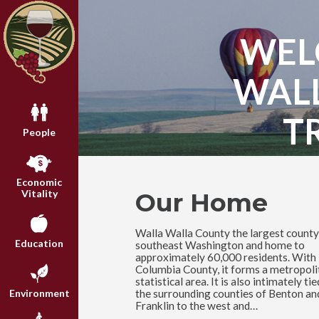
WEL
WAL
T
People
Economic
Our Home
Vitality
Walla Walla County the largest county
Education
southeast Washington and home to
approximately 60,000 residents. With
Columbia County, it forms a metropoli
statistical area. It is also intimately tie
the surrounding counties of Benton an
Environment
Franklin to the west and…