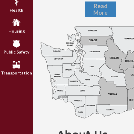
Read
Health
More
Housing
Public Safety
Transportation