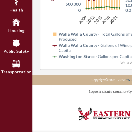
20.
500,000
10.
Health
0
0.0
2009
2012
2015
2018
2021
Housing
Walla Walla County
- Total Gallons of
Produced
Walla Walla County
- Gallons of Wine 
Capita
Public Safety
Washington State
- Gallons per Capita
Walla W
Transportation
Copyright© 2008 - 2026
EWU 
Logos indicate community 