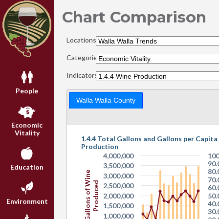
Chart Comparison
Locations:
Categories:
Indicators:
People
Walla Walla County
Economic
Vitality
1.4.4 Total Gallons and Gallons per Capita
Production
4,000,000
100
90.
3,500,000
Education
80.
Gallons of Wine
3,000,000
70.
Produced
2,500,000
60.
2,000,000
50.
Environment
40.
1,500,000
30.
1,000,000