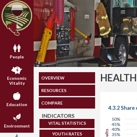
People
HEALTH
OVERVIEW
Economic
Vitality
RESOURCES
COMPARE
Education
4.3.2 Share
INDICATORS
50%
VITAL STATISTICS
45%
Environment
40%
YOUTH RATES
35%