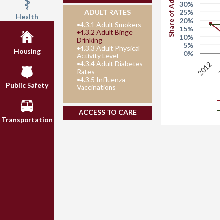
Share of Adults
30%
25%
ADULT RATES
Health
20%
•
4.3.1 Adult Smokers
15%
•
4.3.2 Adult Binge
10%
Drinking
5%
•
4.3.3 Adult Physical
Housing
0%
Activity Level
•
4.3.4 Adult Diabetes
2012
Rates
•
4.3.5 Influenza
Public Safety
Vaccinations
ACCESS TO CARE
Transportation