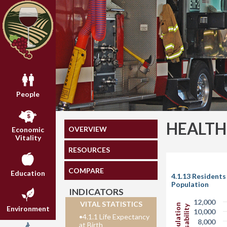
People
HEALTH
OVERVIEW
Economic
Vitality
RESOURCES
COMPARE
Education
4.1.13 Residents
Population
INDICATORS
12,000
VITAL STATISTICS
Environment
10,000
•
4.1.1 Life Expectancy
8,000
at Birth