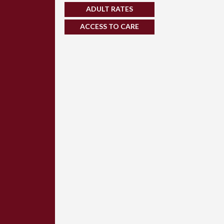
ADULT RATES
ACCESS TO CARE