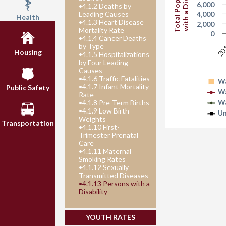
Total Population
with a Disability
6,000
•
4.1.2 Deaths by
4,000
Leading Causes
Health
•
4.1.3 Heart Disease
2,000
Mortality Rate
0
•
4.1.4 Cancer Deaths
20
by Type
Housing
•
4.1.5 Hospitalizations
by Four Leading
Causes
•
4.1.6 Traffic Fatalities
Wa
•
4.1.7 Infant Mortality
Public Safety
Wa
Rate
W
•
4.1.8 Pre-Term Births
•
4.1.9 Low Birth
Un
Weights
Transportation
•
4.1.10 First-
Trimester Prenatal
Care
•
4.1.11 Maternal
Smoking Rates
•
4.1.12 Sexually
Transmitted Diseases
•
4.1.13 Persons with a
Disability
YOUTH RATES