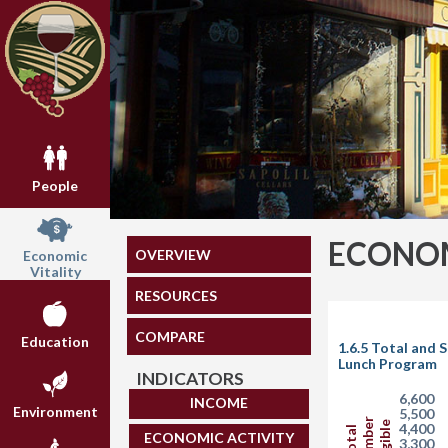
People
ECONOM
OVERVIEW
Economic
Vitality
RESOURCES
COMPARE
Education
1.6.5 Total and 
Lunch Program
INDICATORS
6,600
INCOME
Environment
5,500
Number
Eligible
4,400
Total
ECONOMIC ACTIVITY
3,300