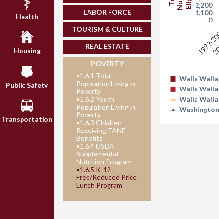
2,200
LABOR FORCE
1,100
Health
0
TOURISM & CULTURE
1999-2
20
REAL ESTATE
Housing
POVERTY
•
1.6.1 Total
Walla Walla
Population Living in
Public Safety
Walla Walla
Poverty
•
1.6.2 Youth
Walla Walla
Population Living in
Washington
Poverty
Transportation
•
1.6.3 Children
Receiving TANF
Benefits
•
1.6.4 USDA
Supplemental
Nutrition Program
•
1.6.5 K-12
Free/Reduced Price
Lunch Program