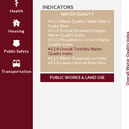
INDICATORS
Health
WATER QUALITY
•
3.1.1 Water Quality: Walla Walla &
Snake River
•
3.1.2 Overall Dissolved Oxygen
Housing
Overall Water Quality 
Water Quality Index
•
3.1.3 Phosphorus Content Water
Quality Index
•
3.1.4 Overall Turbidity Water
Public Safety
Quality Index
•
3.1.5 Water Temperature Index
•
3.1.6 Lowest Annual River Flow
Transportation
PUBLIC WORKS & LAND USE