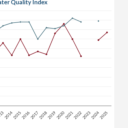
ater Quality Index
2020
2016
2018
2025
2019
13
2014
2021
2015
2022
2023
2017
2024