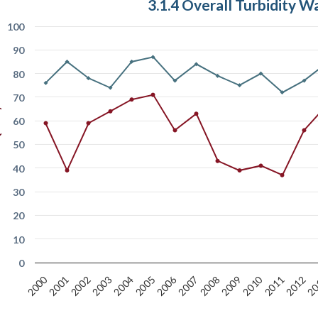
3.1.4 Overall Turbidity W
100
90
80
Index
70
60
50
40
30
20
10
0
2006
2000
2010
2005
2012
20
2007
2001
2008
2002
2009
2003
2004
2011