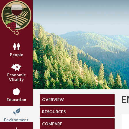
People
Economic
Vitality
E
OVERVIEW
Education
RESOURCES
Environment
COMPARE