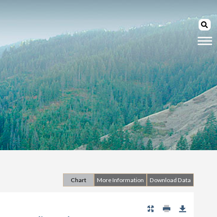
Chart
More Information
Download Data