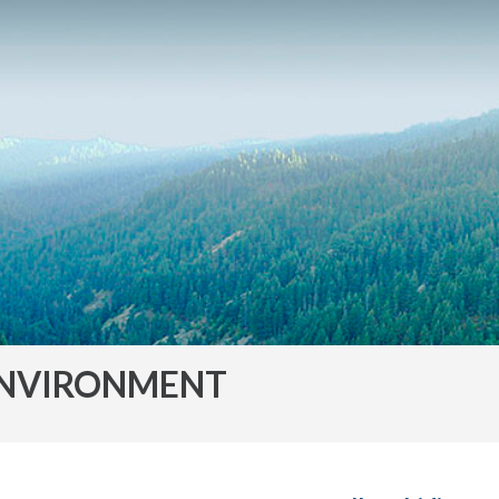
NVIRONMENT